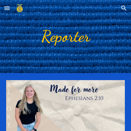
Skip to main content
Skip to navigation
Reporter