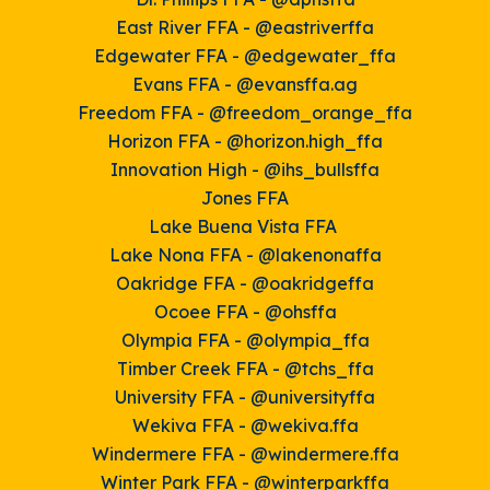
East River FFA - @eastriverffa
Edgewater FFA - @edgewater_ffa
Evans FFA - @evansffa.ag
Freedom FFA - @freedom_
orange_ffa
Horizon FFA - @horizon.high_ffa
Innovation High - @ihs_bullsffa
Jones FFA
Lake Buena Vista FFA
Lake Nona FFA - @lakenonaffa
Oakridge FFA - @oakridgeffa
Ocoee FFA - @ohsffa
Olympia FFA - @olympia_ffa
Timber Creek FFA - @tchs_ffa
University FFA - @universityffa
Wekiva FFA - @wekiva.ffa
Windermere FFA - @windermere.ffa
Winter Park FFA - @winter
parkffa