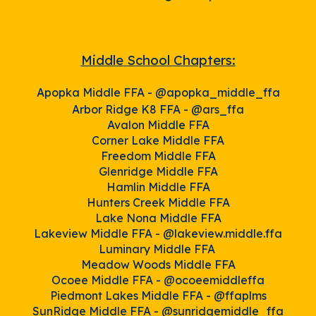
Middle
School Chapters:
Apopka Middle FFA -
@apopka_middle_ffa
Arbor Ridge K8 FFA -
@ars_ffa
Avalon Middle
FFA
Corner Lake Middle FFA
Freedom Middle FFA
Glenridge Middle FFA
Hamlin Middle FFA
Hunters Creek Middle FFA
Lake Nona Middle FFA
Lakeview Middle FFA -
@lakeview.middle.ffa
Luminary Middle FFA
Meadow Woods Middle FFA
Ocoee Middle FFA -
@ocoeemiddleffa
Piedmont Lakes Middle FFA -
@ffaplms
SunRidge Middle FFA -
@sunridg
emiddle_ffa