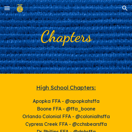
Skip to main content
Skip to navigation
Chapters
High School Chapters:
Apopka FFA - @apopkahsffa
Boone FFA - @ffa_boone
Orlando
Colonial FFA - @colonialhsffa
Cypress Creek FFA - @cchsbearsffa
Dr. Phillips FFA - @dphsffa