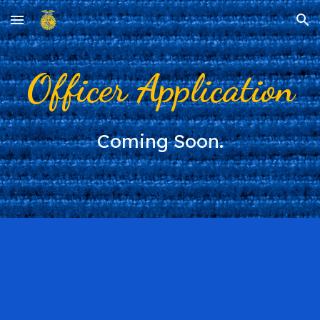
Skip to main content
Skip to navigation
Officer Application
Coming Soon.