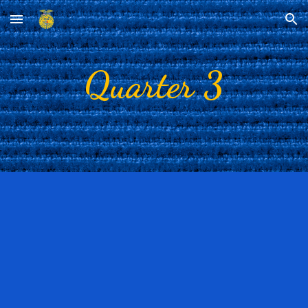
Skip to main content
Skip to navigation
Quarter 3